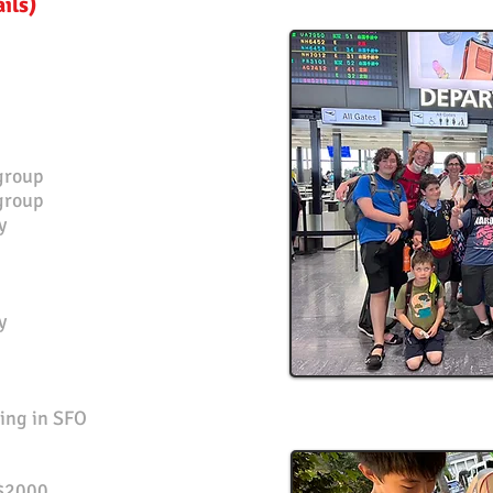
ails)
group
 group
y
y
ing in SFO
$2000