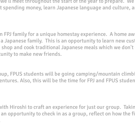
, we'll meet throughout the start of the year to prepare. W
 spending money, learn Japanese language and culture, an
n FPJ family for a unique homestay experience. A home awa
f a Japanese family. This is an
opportunity
to learn new cus
shop and cook traditional Japanese meals which we don't g
rtunity to make new friends.
roup, FPUS students will be going camping/mountain climbi
ventures. Also, this will be the time for FPJ and FPUS stude
ith Hiroshi to craft an experience for just our group.
Takin
e an opportunity to check in as a group, reflect on how the 
.