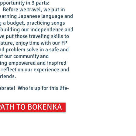
portunity in 3 parts:
. Before we travel, we put in
: learning Japanese language and
 a budget, practicing songs
, building our independence and
e put those traveling skills to
nature, enjoy time with our FP
d problem solve in a safe and
 of our community and
eling empowered and inspired
 reflect on our experience and
friends.
brate! Who is up for this life-
PATH TO BOKENKA