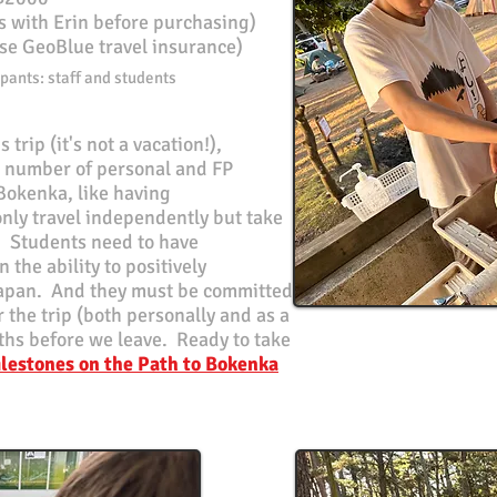
ls with Erin before purchasing)
se GeoBlue travel insurance)
pants: staff and students
 trip (it's not a vacation!),
a number of personal and FP
 Bokenka, like having
only travel independently but take
f. Students need to have
the ability to positively
Japan. And they must be committed
r the trip (both personally and as a
hs before we leave. Ready to take
lestones on the Path to Bokenka