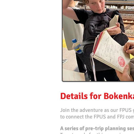
Details for Boken
Join the adventure as our FPUS 
to connect the FPUS and FPJ com
A series of pre-trip planning se