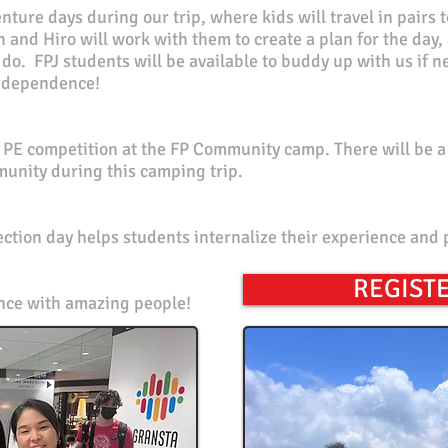
ture days during our trip, where kids will travel in pairs t
n and Hiro will work with them to create a plan for the day
do. FPJ students will
be available to buddy up with us if n
 independence!
P PE
competition
at the FP Community camp. There will be a 
munity during this camping trip.
ction day helps students internalize their experience and 
REGISTE
ence with amazing
people!