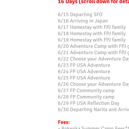
16 Days (scroll down for det
6/15 Departing SFO
6/16 Arriving in Japan
6/17 Homestay with FPJ family
6/18 Homestay with FPJ family
6/19 Homestay with FPJ family
6/20 Adventure Camp with FPJ 
6/21 Adventure Camp with FPJ
6/22 Choose your A
dventure Da
6/23 FP USA Adventure
6/24 FP USA Adventure
6/25 FP USA Adventure
6/26 Choose your Adventure Da
6/27 FP Community camp
6/28 FP Community camp
6/29 FP USA Reflection Day
6/30 Departing Narita and Arriv
Fe
es:
• Bokenka Summer Camp Fees*