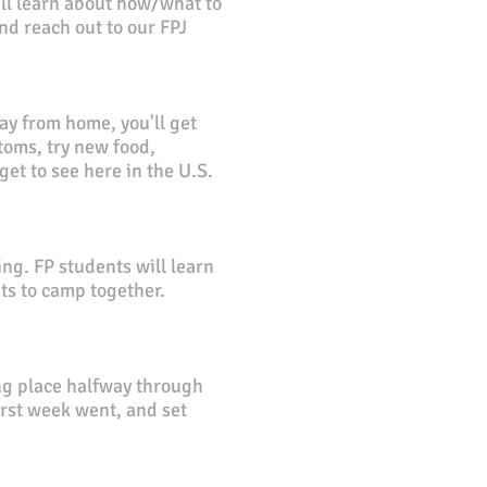
e'll learn about how/what to
d reach out to our FPJ
y from home, you'll get
toms, try new food,
et to see here in the U.S.
ng. FP students will learn
nts to camp together.
g place halfway through
first week went, and set