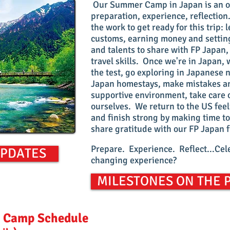
Our Summer Camp in Japan is an op
preparation, experience, reflection
the work to get ready for this trip
customs, earning money and setting
and talents to share with FP Japan
travel skills. Once we're in Japan, w
the test, go exploring in Japanese 
Japan homestays, make mistakes an
supportive environment, take care
ourselves. We return to the US fe
and finish strong by making time to
share gratitude with our FP Japan 
Prepare. Experience. Reflect...Cele
UPDATES
changing experience?
MILESTONES ON THE 
 Camp Schedule