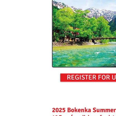
REGISTER FOR 
2025 Bokenka Summer