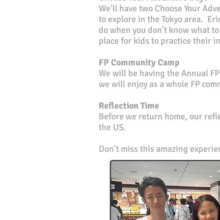
We'll have two Choose Your Adven
to explore in the Tokyo area. Eri
do when you don't know what to 
place for kids to practice their
FP Community Camp
We will be having the Annual F
we will enjoy as a whole FP com
Reflection Time
Before we return home, our refle
the US.
Don't miss this amazing experi