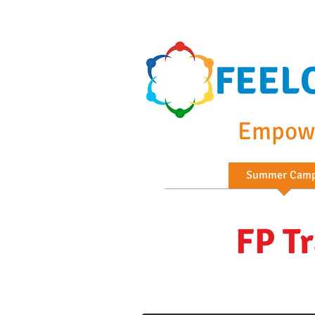
FEEL
Empowe
Home
Summer Cam
FP T