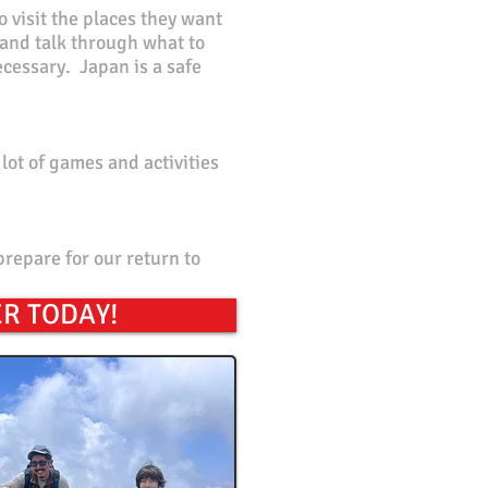
o
visit the places they want
, and talk through what to
ecessary. Japan is a safe
lot of games and activities
prepare for our return to
R TODAY!