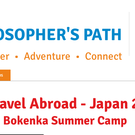
OSOPHER'S PATH
r • Adventure • Connect
ps
FP Enrichment Programs
Capturing the moment
ravel Abroad - Japan
Bokenka Summer Camp