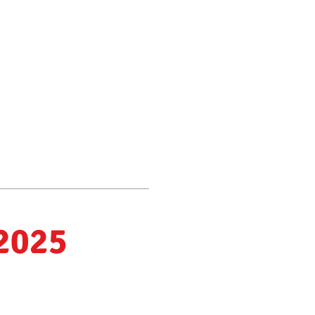
Scholarships Available
Make a donation
About Us
More
 2025