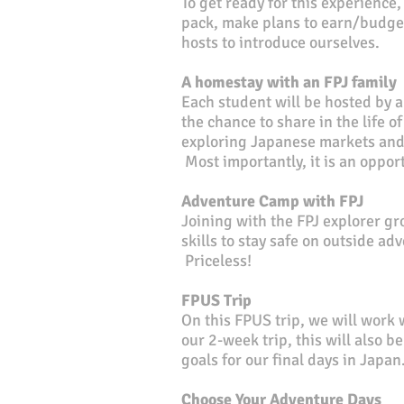
To get ready for this experience
pack, make plans to earn/budget
hosts to introduce ourselves.
A homestay with an FPJ family
Each student will be hosted by
a
the chance to share in the life o
exploring Japanese markets and 
Most importantly, it is an oppo
Adventure Camp with FPJ
Joining with the FPJ explorer g
skills to stay safe on outside ad
Priceless!
FPUS Trip
On this FPUS trip, we will work w
our 2-week trip, this will also b
goals for our final days in Japan
Choose Your Adventure Days