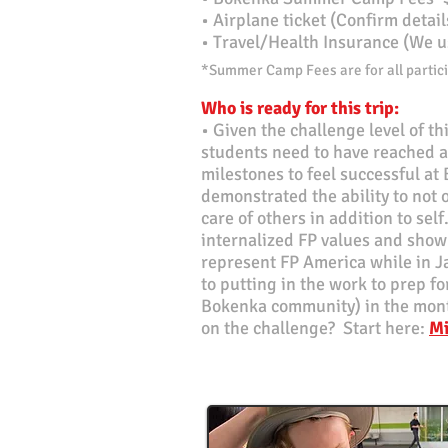
•
Airplane ticket (Confirm detai
• Travel/Health Insurance (We u
*Summer Camp Fees are for all partici
Who is ready for this trip:
• Given the challenge level of this
students need to have reached 
milestones to feel successful at
demonstrated the ability to not 
care of others in addition to sel
internalized FP values and shown 
represent FP America while in 
to putting in the work to prep fo
Bokenka community) in the mont
on the challenge? Start here:
Mi