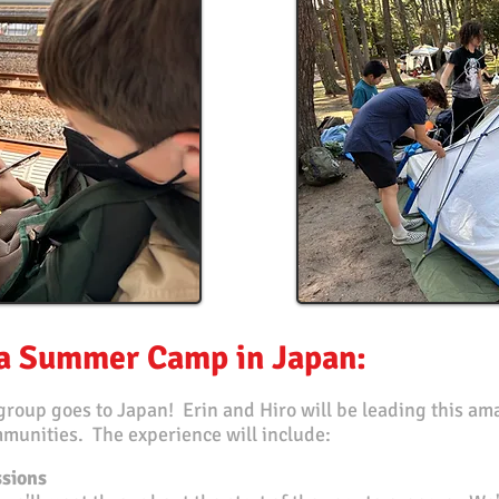
ka Summer Camp in Japan:
group goes to Japan! Erin and Hiro will be leading this a
munities. The experience will include:
ssions