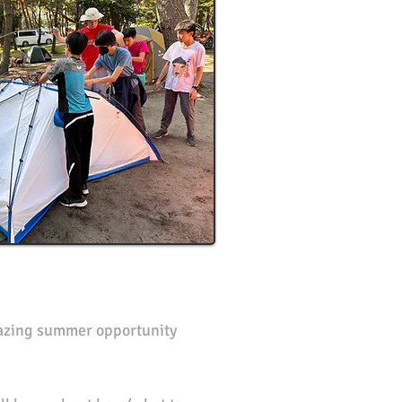
mazing summer opportunity