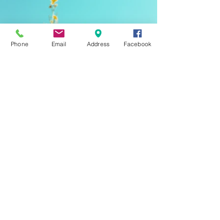
Phone
Email
Address
Facebook