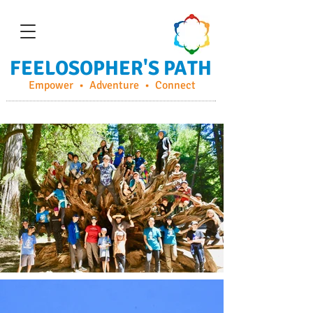
FEELOSOPHER'S PATH
Empower • Adventure • Connect