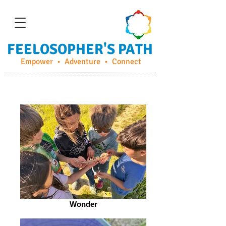
FEELOSOPHER'S PATH
Empower • Adventure • Connect
Wonder