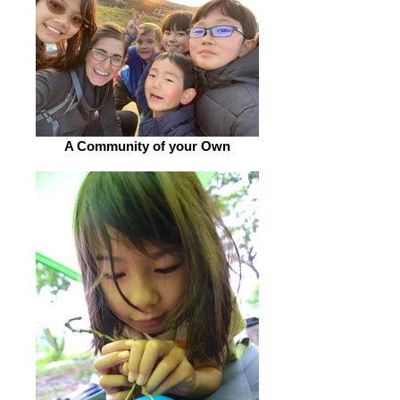
A Community of your Own