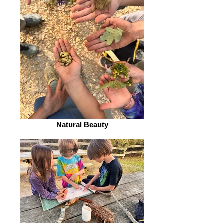
Natural Beauty