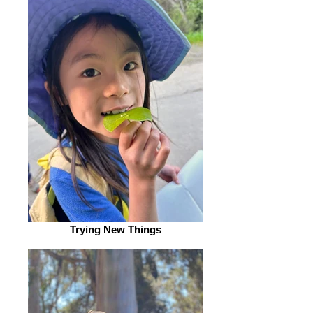
Trying New Things