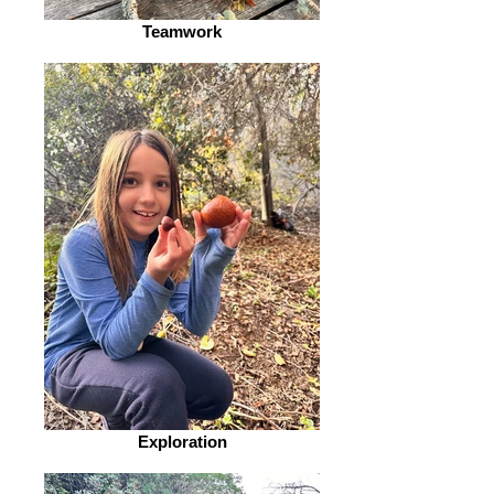
Teamwork
Exploration