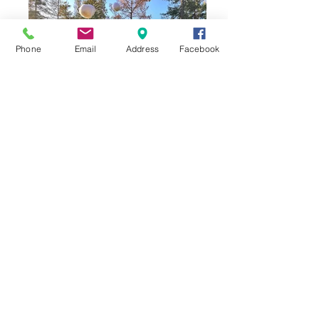
Phone
Email
Address
Facebook
IMG_7582
IMG_8985