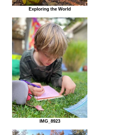
Exploring the World
IMG_8923