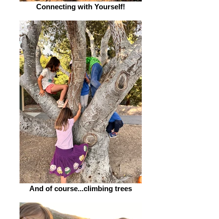
Connecting with Yourself!
And of course...climbing trees