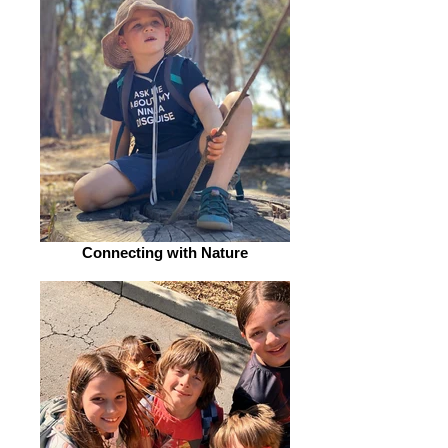
Connecting with Nature