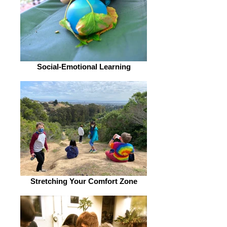
Social-Emotional Learning
Stretching Your Comfort Zone