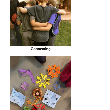
Connecting