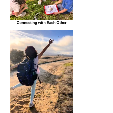
Connecting with Each Other