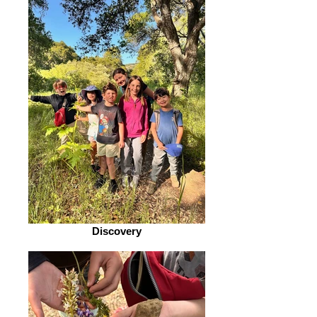
Discovery