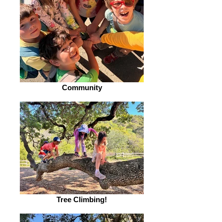
Community
Tree Climbing!