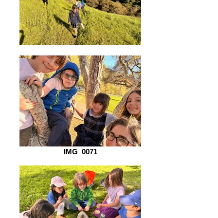
IMG_0071