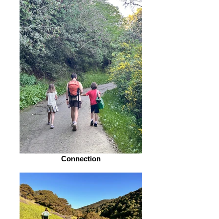
Connection