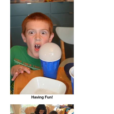
Having Fun!