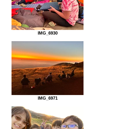
IMG_6930
IMG_6971