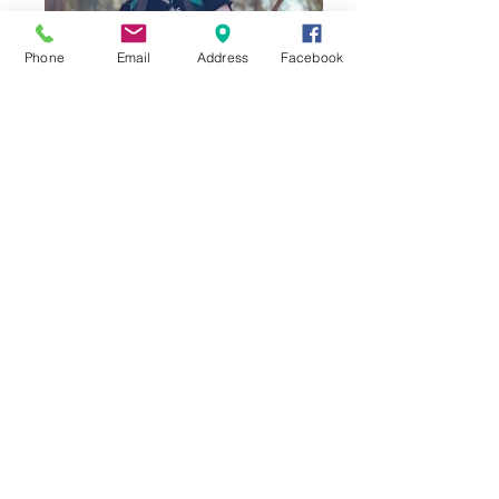
Phone
Email
Address
Facebook
Connecting with Nature