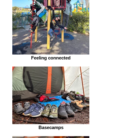
Feeling connected
Basecamps