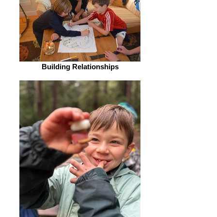
Building Relationships