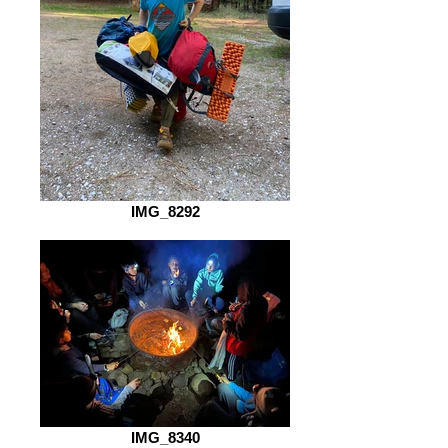
IMG_8292
IMG_8340