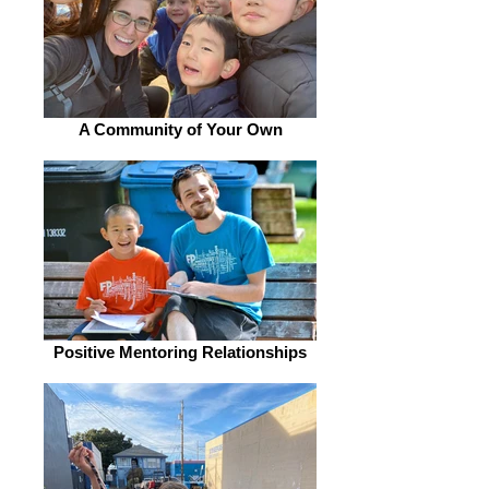
A Community of Your Own
Positive Mentoring Relationships