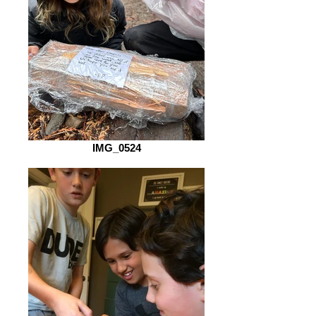
IMG_0524