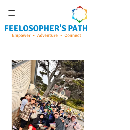
FEELOSOPHER'S PATH
Empower • Adventure • Connect