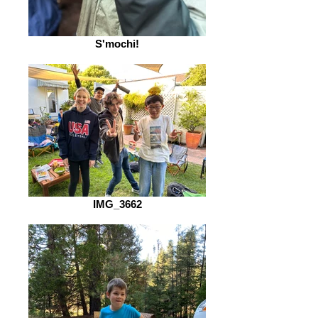
S'mochi!
IMG_3662