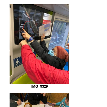
IMG_9329