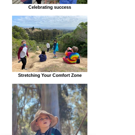
Celebrating success
Stretching Your Comfort Zone