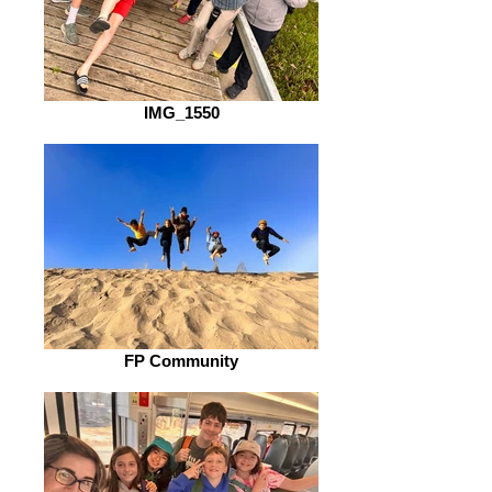
IMG_1550
FP Community