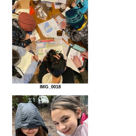
IMG_0018