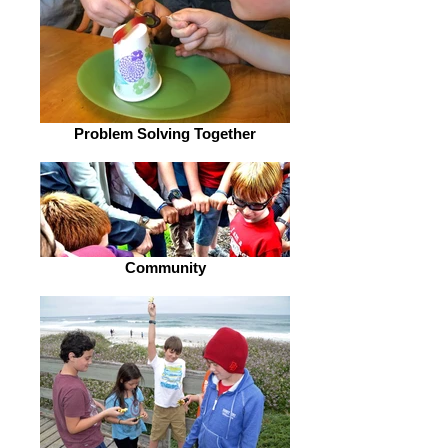
Problem Solving Together
Community