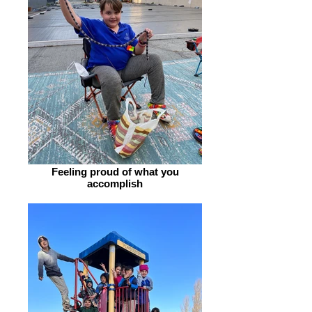
Feeling proud of what you
accomplish