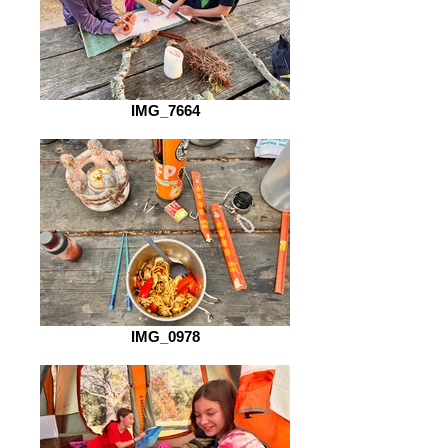
IMG_7664
IMG_0978