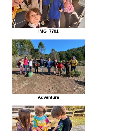
IMG_7701
Adventure