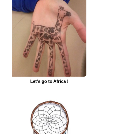
Let's go to Africa !