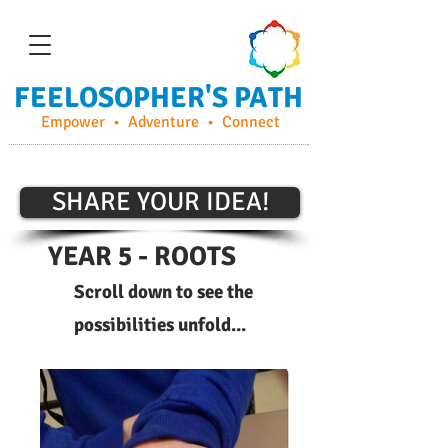
FEELOSOPHER'S PATH
Empower • Adventure • Connect
SHARE YOUR IDEA!
YEAR 5 - ROOTS
Scroll down to see the
possibilities unfold...