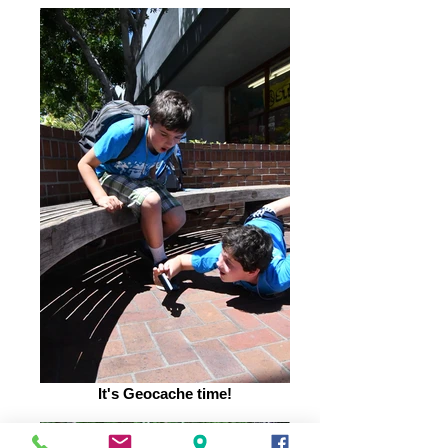
It's Geocache time!