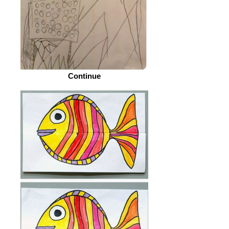
Continue