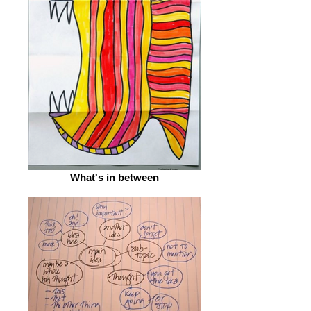
What's in between