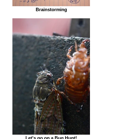
Brainstorming
Let's go on a Bug Hunt!