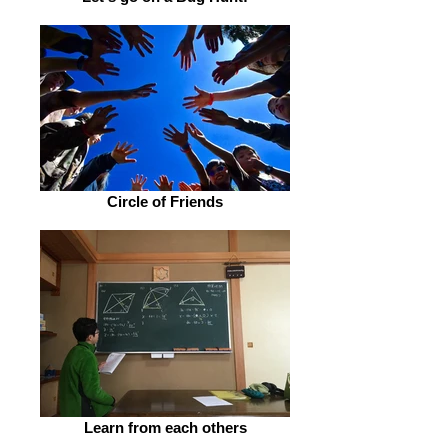
Circle of Friends
Learn from each others