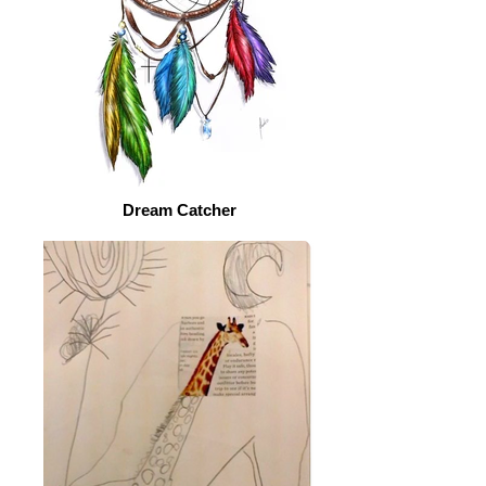
Dream Catcher