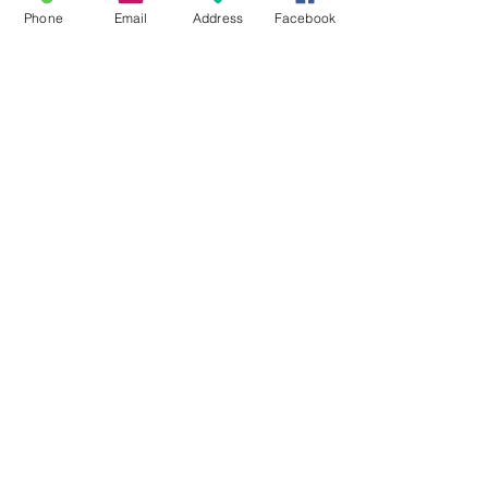
Phone
Email
Address
Facebook
Grow your own Teepee