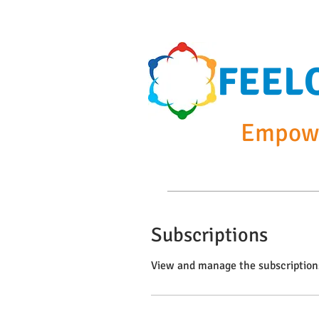
FEEL
Empowe
Home
Summer Cam
Subscriptions
View and manage the subscription