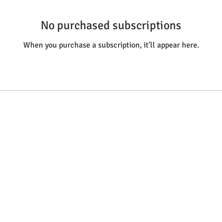
No purchased subscriptions
When you purchase a subscription, it'll appear here.