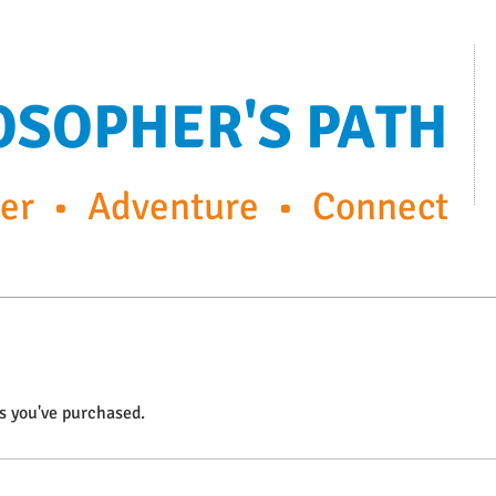
OSOPHER'S PATH
r • Adventure • Connect
ps
FP Enrichment Programs
Capturing the moment
s you've purchased.