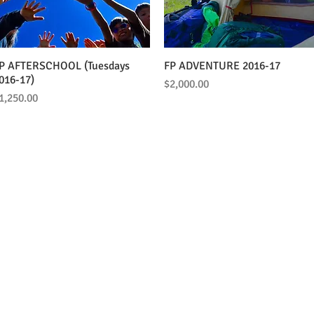
P AFTERSCHOOL (Tuesdays
Quick View
FP ADVENTURE 2016-17
Quick View
016-17)
Price
$2,000.00
rice
1,250.00