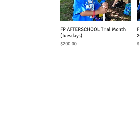
FP AFTERSCHOOL Trial Month
Quick View
F
(Tuesdays)
2
Price
P
$200.00
$