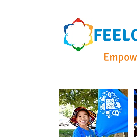
FEEL
Empowe
Home
Summer Cam