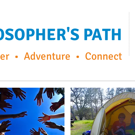
OSOPHER'S PATH
r • Adventure • Connect
ps
FP Enrichment Programs
Capturing the moment