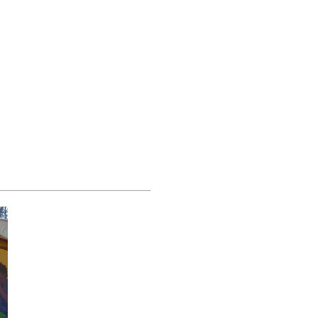
Scholarships Available
Make a donation
About Us
More